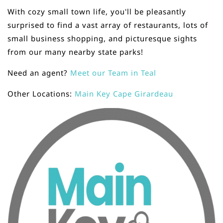
With cozy small town life, you'll be pleasantly
surprised to find a vast array of restaurants, lots of
small business shopping, and picturesque sights
from our many nearby state parks!
Need an agent?
Meet our Team in Teal
Other Locations:
Main Key Cape Girardeau