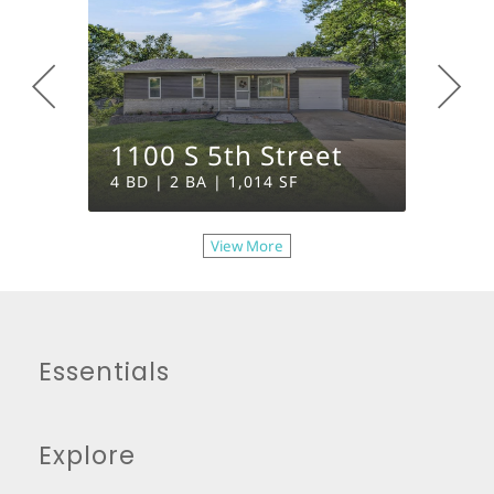
1100 S 5th Street
400 E
4 BD | 2 BA | 1,014 SF
2 BD | 
View More
Essentials
Explore