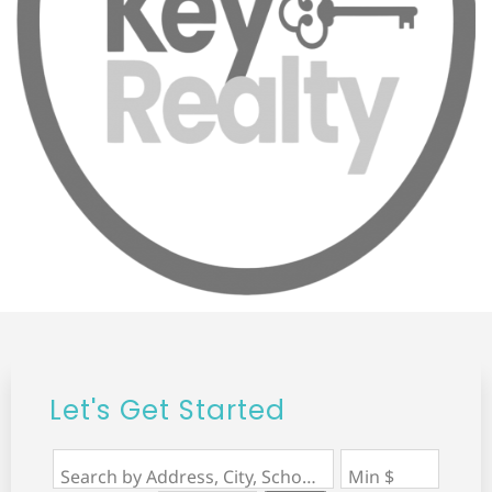
Let's Get Started
Search by Address, City, School, Zip, Neighborhood or #MLS
Min $