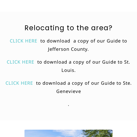
Relocating to the area?
CLICK HERE
to download a copy of our Guide to
Jefferson County.
CLICK HERE
to download a copy of our Guide to St.
Louis.
CLICK HERE
to download a copy of our Guide to Ste.
Genevieve
.