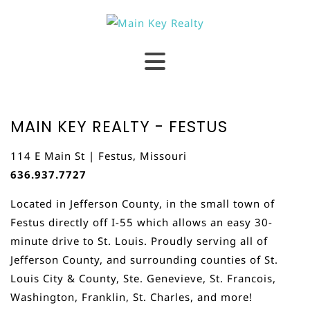
MAIN KEY REALTY - FESTUS
114 E Main St | Festus, Missouri
636.937.7727
Located in Jefferson County, in the small town of
Festus directly off I-55 which allows an easy 30-
minute drive to St. Louis. Proudly serving all of
Jefferson County, and surrounding counties of St.
Louis City & County, Ste. Genevieve, St. Francois,
Washington, Franklin, St. Charles, and more!