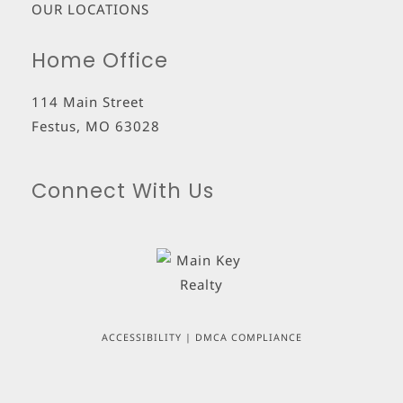
OUR LOCATIONS
Home Office
114 Main Street
Festus
,
MO
63028
Connect With Us
ACCESSIBILITY
|
DMCA COMPLIANCE