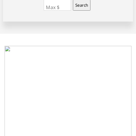
Search
Max $